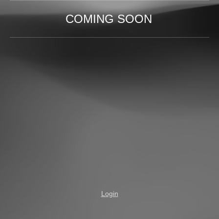
COMING SOON
Login